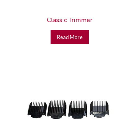
Classic Trimmer
Read More