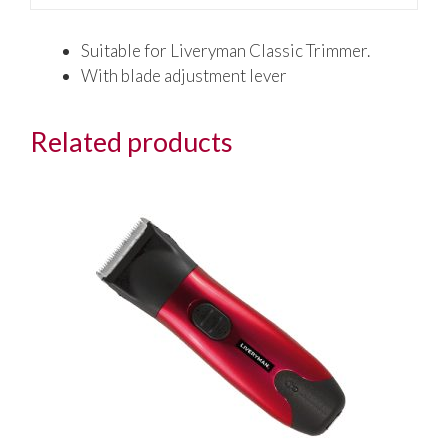
Suitable for Liveryman Classic Trimmer.
With blade adjustment lever
Related products