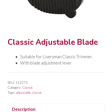
Classic Adjustable Blade
Suitable for Liveryman Classic Trimmer.
With blade adjustment lever
SKU:
112273
Category:
Classic
Tags:
adjustable
,
classic
Description